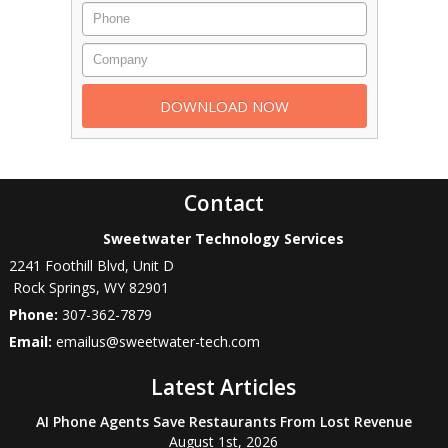
Contact
Sweetwater Technology Services
2241 Foothill Blvd, Unit D
Rock Springs
,
WY
82901
Phone:
307-362-7879
Email:
emailus@sweetwater-tech.com
Latest Articles
AI Phone Agents Save Restaurants From Lost Revenue
August 1st, 2026