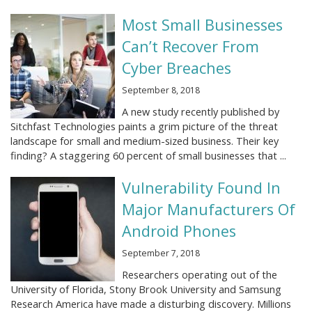
Most Small Businesses
Can’t Recover From
Cyber Breaches
September 8, 2018
A new study recently published by
Sitchfast Technologies paints a grim picture of the threat
landscape for small and medium-sized business. Their key
finding? A staggering 60 percent of small businesses that ...
Vulnerability Found In
Major Manufacturers Of
Android Phones
September 7, 2018
Researchers operating out of the
University of Florida, Stony Brook University and Samsung
Research America have made a disturbing discovery. Millions