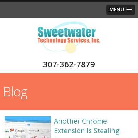
MENU
307-362-7879
Blog
Another Chrome
Extension Is Stealing