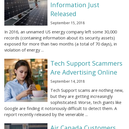
Information Just
Released
September 15, 2018
In 2016, an unnamed US energy company left some 30,000
records (containing information about its security assets)
exposed for more than two months (a total of 70 days), in
violation of energy ...
Tech Support Scammers
Are Advertising Online
September 14, 2018
Tech Support scams are nothing new,
but they are getting increasingly
sophisticated. Worse, tech giants like
Google are finding it notoriously difficult to detect them. A
report recently released by the venerable ...
Air Canada Customers