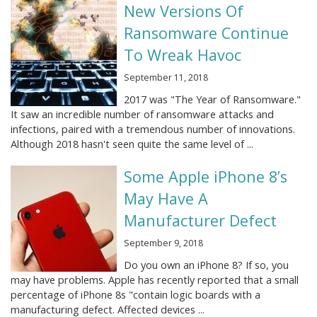
New Versions Of
Ransomware Continue
To Wreak Havoc
September 11, 2018
2017 was "The Year of Ransomware."
It saw an incredible number of ransomware attacks and
infections, paired with a tremendous number of innovations.
Although 2018 hasn't seen quite the same level of ...
Some Apple iPhone 8’s
May Have A
Manufacturer Defect
September 9, 2018
Do you own an iPhone 8? If so, you
may have problems. Apple has recently reported that a small
percentage of iPhone 8s "contain logic boards with a
manufacturing defect. Affected devices ...