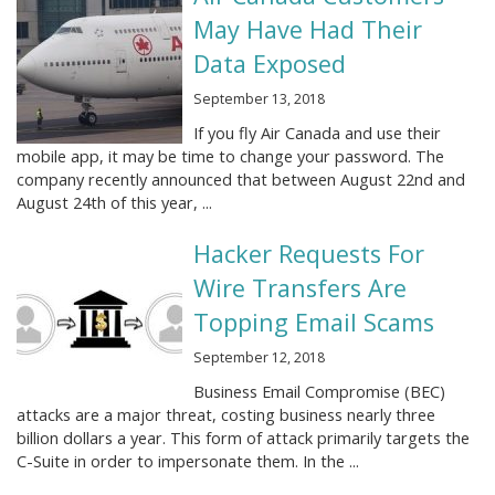
May Have Had Their
Data Exposed
September 13, 2018
If you fly Air Canada and use their
mobile app, it may be time to change your password. The
company recently announced that between August 22nd and
August 24th of this year, ...
Hacker Requests For
Wire Transfers Are
Topping Email Scams
September 12, 2018
Business Email Compromise (BEC)
attacks are a major threat, costing business nearly three
billion dollars a year. This form of attack primarily targets the
C-Suite in order to impersonate them. In the ...