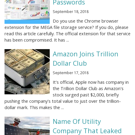
Passwords
September 18, 2018
Do you use the Chrome browser
extension for the MEGA file storage service? If you do, please
read this article carefully. The official extension for that service
has been compromised. It has ...
Amazon Joins Trillion
Dollar Club
September 17, 2018
It's official, Apple now has company in
the Trillion Dollar Club as Amazon's
stock surged past $2,000, briefly
pushing the company's total value to just over the trillion-
dollar mark. This makes the ...
Name Of Utility
Company That Leaked