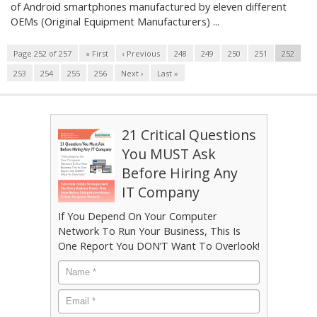
of Android smartphones manufactured by eleven different
OEMs (Original Equipment Manufacturers) ...
Page 252 of 257
« First
‹ Previous
248
249
250
251
252
253
254
255
256
Next ›
Last »
21 Critical Questions
You MUST Ask
Before Hiring Any
IT Company
If You Depend On Your Computer
Network To Run Your Business, This Is
One Report You DON’T Want To Overlook!