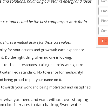
s and solutions, balancing our team’s energy and ideas
 our customers and be the best company to work for in
 shares a mutual desire for these core values:
ility for your actions and grow with each experience.
t. Do the right thing when no one is looking.
t to client interactions; Taking on tasks with gusto!
twater Tech standard; No tolerance for mediocrity!
d being proud to put your name on it.
towards your work and being motivated and disciplined
ver what you need and want without overstepping
om cloud services to data backup, Sweetwater