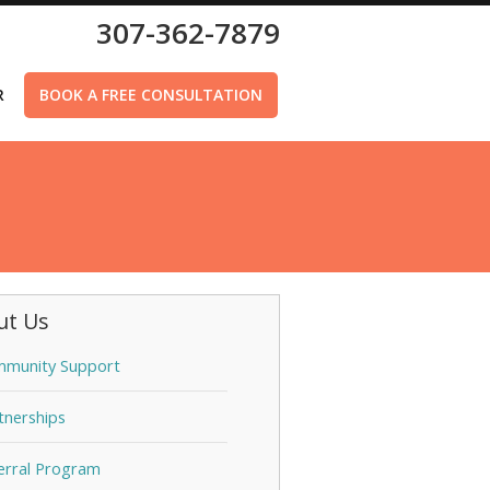
307-362-7879
R
BOOK A FREE CONSULTATION
ut Us
munity Support
tnerships
erral Program