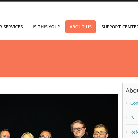
R SERVICES
IS THIS YOU?
ABOUT US
SUPPORT CENTE
Abo
Com
Par
Ref