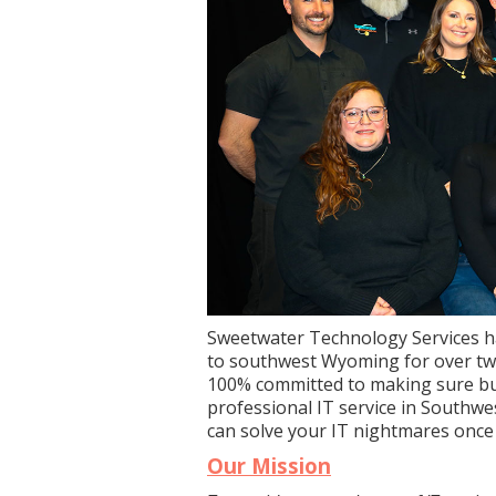
Sweetwater Technology Services h
to southwest Wyoming for over twe
100% committed to making sure bu
professional IT service in Southw
can solve your IT nightmares once a
Our Mission