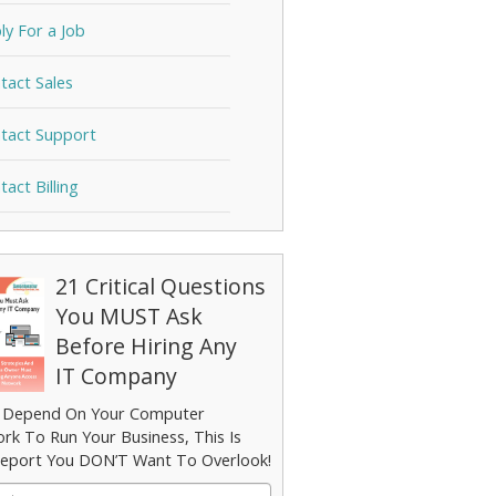
ly For a Job
tact Sales
tact Support
tact Billing
21 Critical Questions
You MUST Ask
Before Hiring Any
IT Company
u Depend On Your Computer
rk To Run Your Business, This Is
eport You DON’T Want To Overlook!