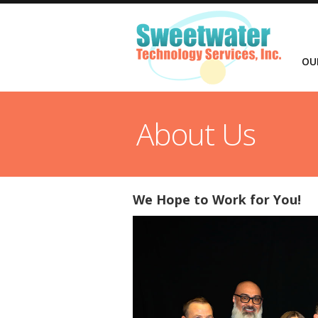
OU
About Us
We Hope to Work for You!