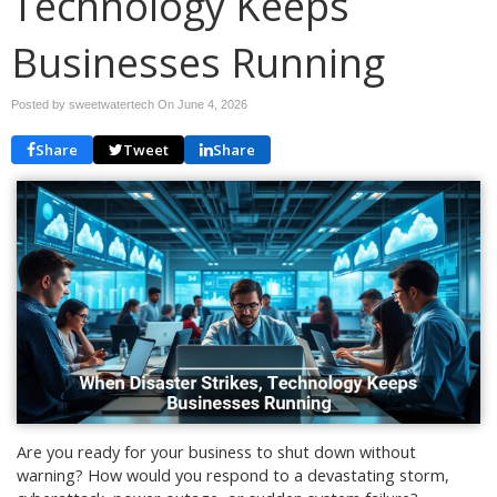
Technology Keeps
Businesses Running
Posted by sweetwatertech On
June 4, 2026
Share
Tweet
Share
Are you ready for your business to shut down without
warning? How would you respond to a devastating storm,