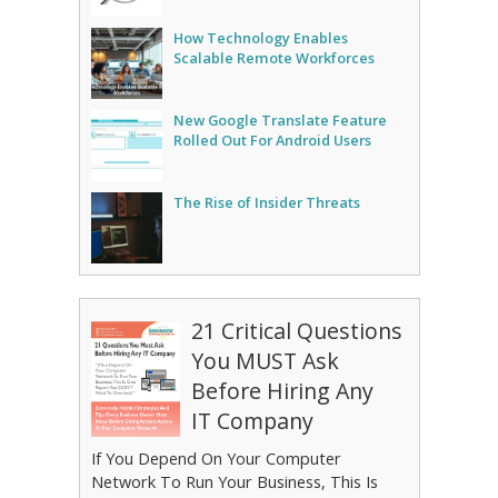
How Technology Enables
Scalable Remote Workforces
New Google Translate Feature
Rolled Out For Android Users
The Rise of Insider Threats
21 Critical Questions
You MUST Ask
Before Hiring Any
IT Company
If You Depend On Your Computer
Network To Run Your Business, This Is