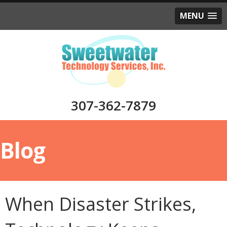
MENU
307-362-7879
Blog
When Disaster Strikes,