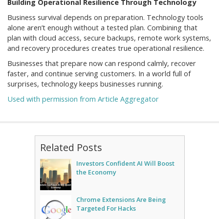
Building Operational Resilience Through Technology
Business survival depends on preparation. Technology tools
alone aren’t enough without a tested plan. Combining that
plan with cloud access, secure backups, remote work systems,
and recovery procedures creates true operational resilience.
Businesses that prepare now can respond calmly, recover
faster, and continue serving customers. In a world full of
surprises, technology keeps businesses running.
Used with permission from Article Aggregator
Related Posts
Investors Confident AI Will Boost
the Economy
Chrome Extensions Are Being
Targeted For Hacks