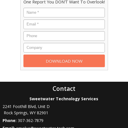
One Report You DON’T Want To Overlook!
Contact
Sweetwater Technology Services
2241 Foothill Blvd, Unit D
Rock Springs
,
WY
82901
Phone:
307-362-7879