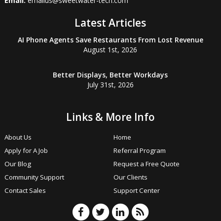
Email:
emailus@sweetwater-tech.com
Latest Articles
AI Phone Agents Save Restaurants From Lost Revenue
August 1st, 2026
Better Displays, Better Workdays
July 31st, 2026
Links & More Info
About Us
Home
Apply for A Job
Referral Program
Our Blog
Request a Free Quote
Community Support
Our Clients
Contact Sales
Support Center