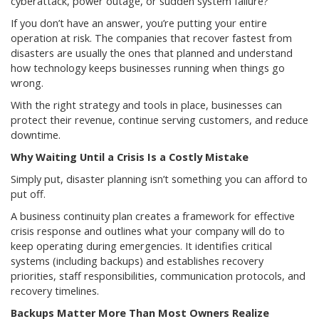
cyberattack, power outage, or sudden system failure?
If you don’t have an answer, you’re putting your entire
operation at risk. The companies that recover fastest from
disasters are usually the ones that planned and understand
how technology keeps businesses running when things go
wrong.
With the right strategy and tools in place, businesses can
protect their revenue, continue serving customers, and reduce
downtime.
Why Waiting Until a Crisis Is a Costly Mistake
Simply put, disaster planning isn’t something you can afford to
put off.
A business continuity plan creates a framework for effective
crisis response and outlines what your company will do to
keep operating during emergencies. It identifies critical
systems (including backups) and establishes recovery
priorities, staff responsibilities, communication protocols, and
recovery timelines.
Backups Matter More Than Most Owners Realize