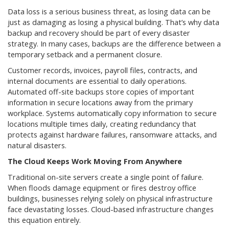
Data loss is a serious business threat, as losing data can be
just as damaging as losing a physical building. That’s why data
backup and recovery should be part of every disaster
strategy. In many cases, backups are the difference between a
temporary setback and a permanent closure.
Customer records, invoices, payroll files, contracts, and
internal documents are essential to daily operations.
Automated off-site backups store copies of important
information in secure locations away from the primary
workplace. Systems automatically copy information to secure
locations multiple times daily, creating redundancy that
protects against hardware failures, ransomware attacks, and
natural disasters.
The Cloud Keeps Work Moving From Anywhere
Traditional on-site servers create a single point of failure.
When floods damage equipment or fires destroy office
buildings, businesses relying solely on physical infrastructure
face devastating losses. Cloud-based infrastructure changes
this equation entirely.