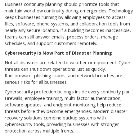
Business continuity planning should prioritize tools that
maintain workflow continuity during emergencies. Technology
keeps businesses running by allowing employees to access
files, software, phone systems, and collaboration tools from
nearly any secure location. If a building becomes inaccessible,
teams can still answer emails, process orders, manage
schedules, and support customers remotely.
Cybersecurity Is Now Part of Disaster Planning
Not all disasters are related to weather or equipment. Cyber
threats can shut down operations just as quickly.
Ransomware, phishing scams, and network breaches are
serious risks for all businesses.
Cybersecurity protection belongs inside every continuity plan.
Firewalls, employee training, multi-factor authentication,
software updates, and endpoint monitoring help reduce
threats before they become emergencies. Modern disaster
recovery solutions combine backup systems with
cybersecurity tools, providing businesses with stronger
protection across multiple fronts.