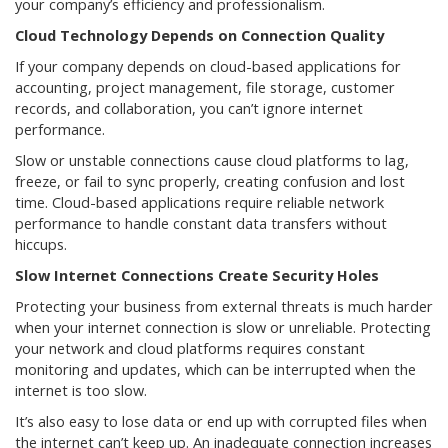
your company’s efficiency and professionalism.
Cloud Technology Depends on Connection Quality
If your company depends on cloud-based applications for
accounting, project management, file storage, customer
records, and collaboration, you can’t ignore internet
performance.
Slow or unstable connections cause cloud platforms to lag,
freeze, or fail to sync properly, creating confusion and lost
time. Cloud-based applications require reliable network
performance to handle constant data transfers without
hiccups.
Slow Internet Connections Create Security Holes
Protecting your business from external threats is much harder
when your internet connection is slow or unreliable. Protecting
your network and cloud platforms requires constant
monitoring and updates, which can be interrupted when the
internet is too slow.
It’s also easy to lose data or end up with corrupted files when
the internet can’t keep up. An inadequate connection increases