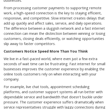
businesses.
From processing customer payments to supporting remote
work, a high-speed connection is the key to staying efficient,
responsive, and competitive. Slow internet creates delays that
add up quickly and affect sales, service, and daily operations.
The difference between a sluggish network and a fast internet
connection can mean the distinction between winning or losing
customers, closing deals efficiently, or watching opportunities
slip away to faster competitors.
Customers Notice Speed More Than You Think
We live in a fast-paced world, where even just a few extra
seconds of wait time can be frustrating. Fast internet for small
businesses improves the customer experience by enabling the
online tools customers rely on when interacting with your
company.
For example, live chat tools, appointment scheduling
platforms, and customer support systems all run better with
dependable service and bandwidth that doesn't buckle under
pressure. The customer experience suffers dramatically when
service representatives struggle with laggy connections during