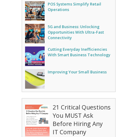
POS Systems Simplify Retail
Operations
5G and Business: Unlocking
Opportunities With Ultra-Fast
Connectivity
Cutting Everyday Inefficiencies
With Smart Business Technology
Improving Your Small Business
21 Critical Questions
You MUST Ask
Before Hiring Any
IT Company