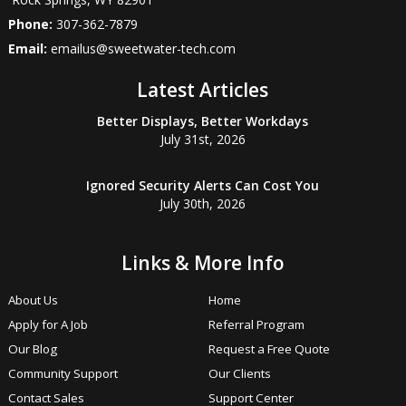
Phone:
307-362-7879
Email:
emailus@sweetwater-tech.com
Latest Articles
Better Displays, Better Workdays
July 31st, 2026
Ignored Security Alerts Can Cost You
July 30th, 2026
Links & More Info
About Us
Home
Apply for A Job
Referral Program
Our Blog
Request a Free Quote
Community Support
Our Clients
Contact Sales
Support Center