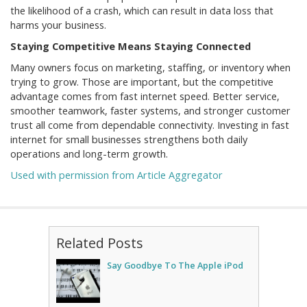
the likelihood of a crash, which can result in data loss that
harms your business.
Staying Competitive Means Staying Connected
Many owners focus on marketing, staffing, or inventory when
trying to grow. Those are important, but the competitive
advantage comes from fast internet speed. Better service,
smoother teamwork, faster systems, and stronger customer
trust all come from dependable connectivity. Investing in fast
internet for small businesses strengthens both daily
operations and long-term growth.
Used with permission from Article Aggregator
Related Posts
Say Goodbye To The Apple iPod