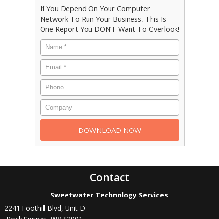
If You Depend On Your Computer
Network To Run Your Business, This Is
One Report You DON’T Want To Overlook!
Contact
Sweetwater Technology Services
2241 Foothill Blvd, Unit D
Rock Springs
,
WY
82901