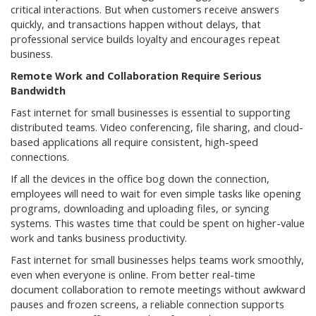
critical interactions. But when customers receive answers
quickly, and transactions happen without delays, that
professional service builds loyalty and encourages repeat
business.
Remote Work and Collaboration Require Serious
Bandwidth
Fast internet for small businesses is essential to supporting
distributed teams. Video conferencing, file sharing, and cloud-
based applications all require consistent, high-speed
connections.
If all the devices in the office bog down the connection,
employees will need to wait for even simple tasks like opening
programs, downloading and uploading files, or syncing
systems. This wastes time that could be spent on higher-value
work and tanks business productivity.
Fast internet for small businesses helps teams work smoothly,
even when everyone is online. From better real-time
document collaboration to remote meetings without awkward
pauses and frozen screens, a reliable connection supports