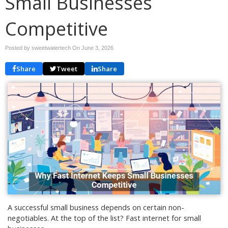
Small Businesses
Competitive
Posted by sweetwatertech On
June 3, 2026
Share
Tweet
Share
A successful small business depends on certain non-
negotiables. At the top of the list? Fast internet for small