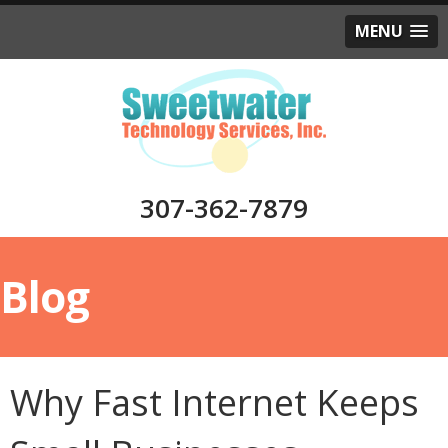
MENU
307-362-7879
Blog
Why Fast Internet Keeps