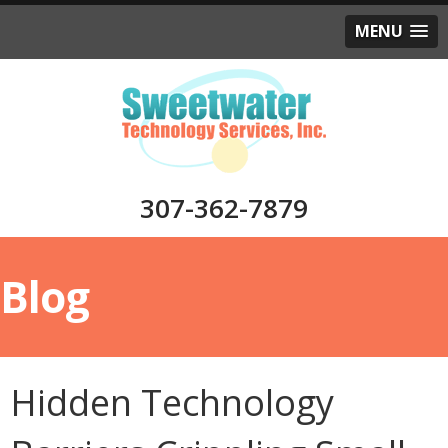
MENU
307-362-7879
Blog
Hidden Technology