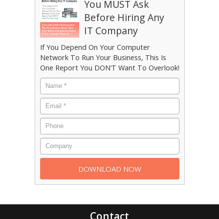
You MUST Ask
Before Hiring Any
IT Company
If You Depend On Your Computer
Network To Run Your Business, This Is
One Report You DON’T Want To Overlook!
Contact