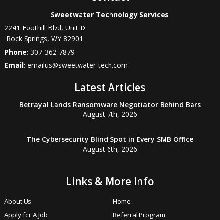
Sweetwater Technology Services
2241 Foothill Blvd, Unit D
Rock Springs
,
WY
82901
Phone:
307-362-7879
Email:
emailus@sweetwater-tech.com
Latest Articles
Betrayal Lands Ransomware Negotiator Behind Bars
August 7th, 2026
The Cybersecurity Blind Spot in Every SMB Office
August 6th, 2026
Links & More Info
About Us
Home
Apply for A Job
Referral Program