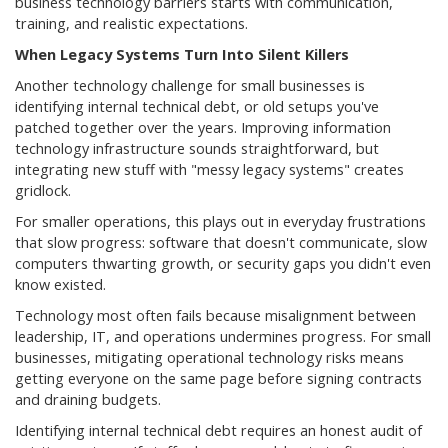
business technology barriers starts with communication,
training, and realistic expectations.
When Legacy Systems Turn Into Silent Killers
Another technology challenge for small businesses is
identifying internal technical debt, or old setups you've
patched together over the years. Improving information
technology infrastructure sounds straightforward, but
integrating new stuff with "messy legacy systems" creates
gridlock.
For smaller operations, this plays out in everyday frustrations
that slow progress: software that doesn't communicate, slow
computers thwarting growth, or security gaps you didn't even
know existed.
Technology most often fails because misalignment between
leadership, IT, and operations undermines progress. For small
businesses, mitigating operational technology risks means
getting everyone on the same page before signing contracts
and draining budgets.
Identifying internal technical debt requires an honest audit of