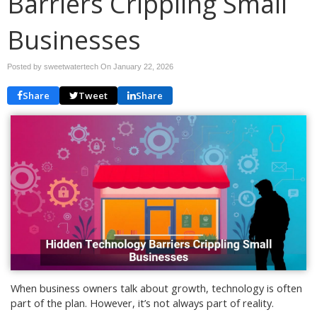
Barriers Crippling Small
Businesses
Posted by sweetwatertech On
January 22, 2026
Share
Tweet
Share
When business owners talk about growth, technology is often
part of the plan. However, it’s not always part of reality.