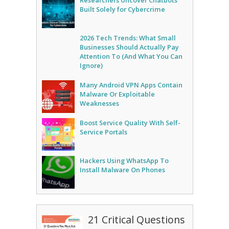
Researchers Uncover Chatbots
Built Solely for Cybercrime
2026 Tech Trends: What Small
Businesses Should Actually Pay
Attention To (And What You Can
Ignore)
Many Android VPN Apps Contain
Malware Or Exploitable
Weaknesses
Boost Service Quality With Self-
Service Portals
Hackers Using WhatsApp To
Install Malware On Phones
21 Critical Questions