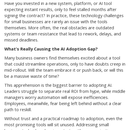
Have you invested in a new system, platform, or AI tool
expecting instant results, only to feel stalled months after
signing the contract? In practice, these technology challenges
for small businesses are rarely an issue with the tools
themselves. More often, the real obstacles are outdated
systems or team resistance that lead to rework, delays, and
missed deadlines.
What’s Really Causing the AI Adoption Gap?
Many business owners find themselves excited about a tool
that could streamline operations, only to have doubts creep in
mid-rollout. Will the team embrace it or push back, or will this
be a massive waste of time?
This apprehension is the biggest barrier to adopting AI.
Leaders struggle to separate real ROI from hype, while middle
managers worry automation will expose inefficiencies.
Employees, meanwhile, fear being left behind without a clear
path to reskill.
Without trust and a practical roadmap to adoption, even the
most promising tools will sit unused. Addressing small