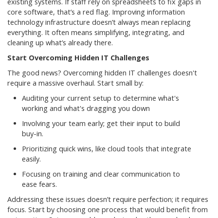
existing systems. If staff rely on spreadsheets to fix gaps in
core software, that’s a red flag. Improving information
technology infrastructure doesn’t always mean replacing
everything. It often means simplifying, integrating, and
cleaning up what’s already there.
Start Overcoming Hidden IT Challenges
The good news? Overcoming hidden IT challenges doesn't
require a massive overhaul. Start small by:
Auditing your current setup to determine what's
working and what's dragging you down
Involving your team early; get their input to build
buy-in.
Prioritizing quick wins, like cloud tools that integrate
easily.
Focusing on training and clear communication to
ease fears.
Addressing these issues doesn’t require perfection; it requires
focus. Start by choosing one process that would benefit from