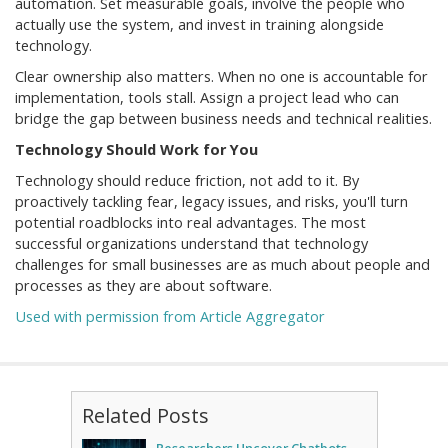
automation. Set measurable goals, involve the people who
actually use the system, and invest in training alongside
technology.
Clear ownership also matters. When no one is accountable for
implementation, tools stall. Assign a project lead who can
bridge the gap between business needs and technical realities.
Technology Should Work for You
Technology should reduce friction, not add to it. By
proactively tackling fear, legacy issues, and risks, you'll turn
potential roadblocks into real advantages. The most
successful organizations understand that technology
challenges for small businesses are as much about people and
processes as they are about software.
Used with permission from Article Aggregator
Related Posts