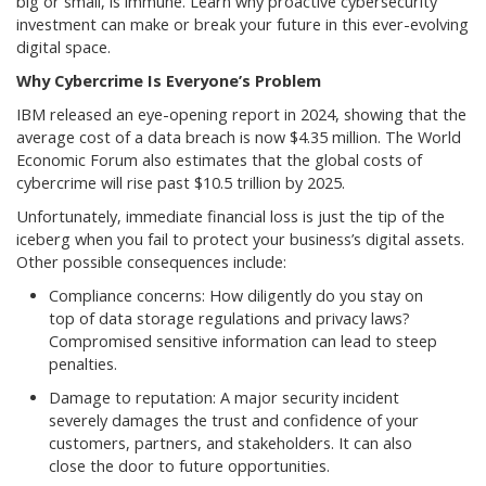
big or small, is immune. Learn why proactive cybersecurity
investment can make or break your future in this ever-evolving
digital space.
Why Cybercrime Is Everyone’s Problem
IBM released an eye-opening report in 2024, showing that the
average cost of a data breach is now $4.35 million. The World
Economic Forum also estimates that the global costs of
cybercrime will rise past $10.5 trillion by 2025.
Unfortunately, immediate financial loss is just the tip of the
iceberg when you fail to protect your business’s digital assets.
Other possible consequences include:
Compliance concerns: How diligently do you stay on
top of data storage regulations and privacy laws?
Compromised sensitive information can lead to steep
penalties.
Damage to reputation: A major security incident
severely damages the trust and confidence of your
customers, partners, and stakeholders. It can also
close the door to future opportunities.