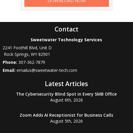
Contact
Sweetwater Technology Services
2241 Foothill Blvd, Unit D
Rock Springs
,
WY
82901
Phone:
307-362-7879
Email:
emailus@sweetwater-tech.com
Latest Articles
The Cybersecurity Blind Spot in Every SMB Office
August 6th, 2026
Zoom Adds AI Receptionist for Business Calls
August 5th, 2026