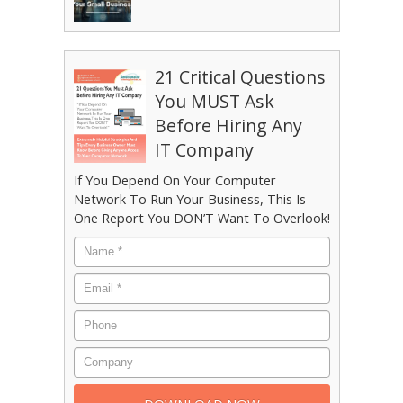
21 Critical Questions
You MUST Ask
Before Hiring Any
IT Company
If You Depend On Your Computer
Network To Run Your Business, This Is
One Report You DON’T Want To Overlook!