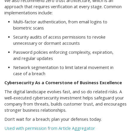
We also recommend zero trust architecture, which is an
approach that requires verification at every stage. Common
implementations include:
Multi-factor authentication, from email logins to
biometric scans
Security audits of access permissions to revoke
unnecessary or dormant accounts
Password policies enforcing complexity, expiration,
and regular updates
Network segmentation to limit lateral movement in
case of a breach
Cybersecurity As a Cornerstone of Business Excellence
The digital landscape evolves fast, and so do related risks. A
well-executed cybersecurity investment helps safeguard your
company from threats, builds customer trust, and encourages
stronger business relationships.
Don’t wait for a breach; plan your defenses today.
Used with permission from Article Aggregator