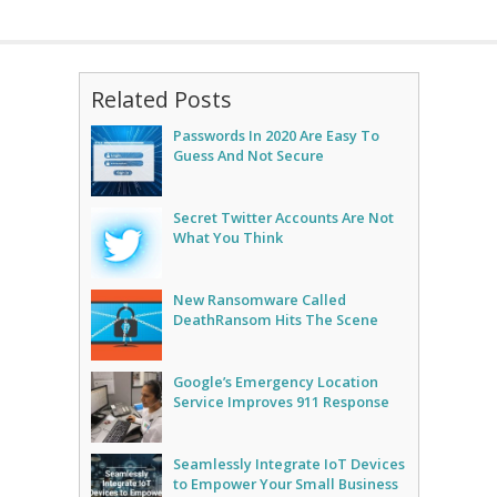
Related Posts
Passwords In 2020 Are Easy To
Guess And Not Secure
Secret Twitter Accounts Are Not
What You Think
New Ransomware Called
DeathRansom Hits The Scene
Google’s Emergency Location
Service Improves 911 Response
Seamlessly Integrate IoT Devices
to Empower Your Small Business