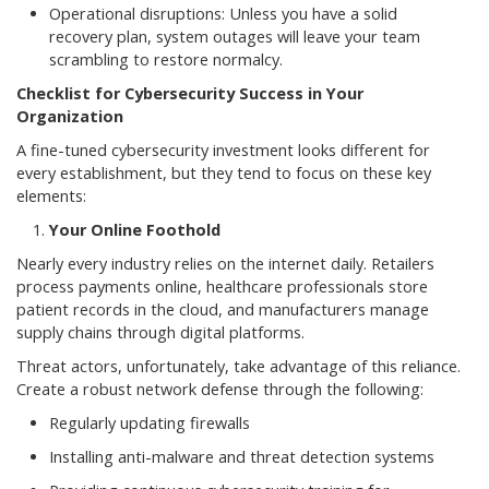
Operational disruptions: Unless you have a solid
recovery plan, system outages will leave your team
scrambling to restore normalcy.
Checklist for Cybersecurity Success in Your
Organization
A fine-tuned cybersecurity investment looks different for
every establishment, but they tend to focus on these key
elements:
Your Online Foothold
Nearly every industry relies on the internet daily. Retailers
process payments online, healthcare professionals store
patient records in the cloud, and manufacturers manage
supply chains through digital platforms.
Threat actors, unfortunately, take advantage of this reliance.
Create a robust network defense through the following:
Regularly updating firewalls
Installing anti-malware and threat detection systems