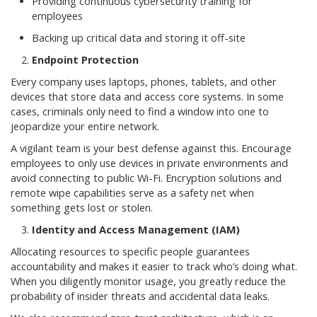
Providing continuous cybersecurity training for
employees
Backing up critical data and storing it off-site
Endpoint Protection
Every company uses laptops, phones, tablets, and other
devices that store data and access core systems. In some
cases, criminals only need to find a window into one to
jeopardize your entire network.
A vigilant team is your best defense against this. Encourage
employees to only use devices in private environments and
avoid connecting to public Wi-Fi. Encryption solutions and
remote wipe capabilities serve as a safety net when
something gets lost or stolen.
Identity and Access Management (IAM)
Allocating resources to specific people guarantees
accountability and makes it easier to track who’s doing what.
When you diligently monitor usage, you greatly reduce the
probability of insider threats and accidental data leaks.