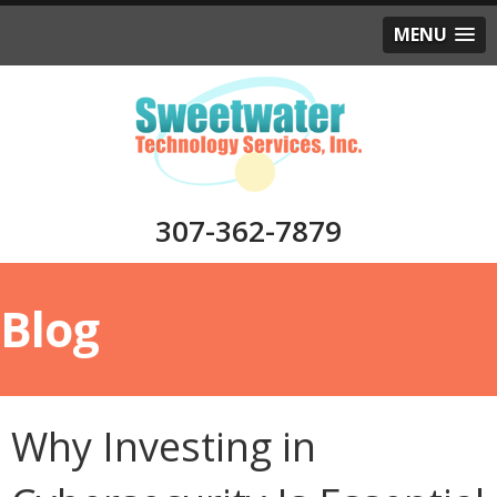
MENU
307-362-7879
Blog
Why Investing in