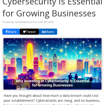
Cybersecurity Is Essential
for Growing Businesses
Posted by sweetwatertech On
June 26, 2025
Share
Tweet
Share
Have you thought about how much a data breach could cost
your establishment? Cyberattacks are rising, and no business,