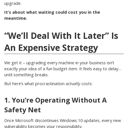
upgrade.
It’s about what waiting could cost you in the
meantime.
“We’ll Deal With It Later” Is
An Expensive Strategy
We get it – upgrading every machine in your business isn’t
exactly your idea of a fun budget item. It feels easy to delay…
until something breaks.
But here’s what procrastination
actually
costs:
1. You’re Operating Without A
Safety Net
Once Microsoft discontinues Windows 10 updates, every new
vulnerability becomes your responsibility.