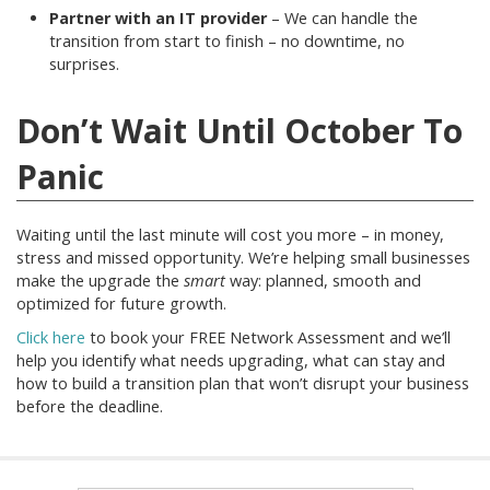
Partner with an IT provider
– We can handle the
transition from start to finish – no downtime, no
surprises.
Don’t Wait Until October To
Panic
Waiting until the last minute will cost you more – in money,
stress and missed opportunity. We’re helping small businesses
make the upgrade the
smart
way: planned, smooth and
optimized for future growth.
Click here
to book your FREE Network Assessment and we’ll
help you identify what needs upgrading, what can stay and
how to build a transition plan that won’t disrupt your business
before the deadline.