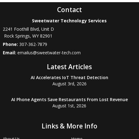
Contact
Sweetwater Technology Services
2241 Foothill Blvd, Unit D
Rock Springs
,
WY
82901
Phone:
307-362-7879
Email:
emailus@sweetwater-tech.com
Latest Articles
AI Accelerates IoT Threat Detection
August 3rd, 2026
AI Phone Agents Save Restaurants From Lost Revenue
August 1st, 2026
Links & More Info
About Us
Home