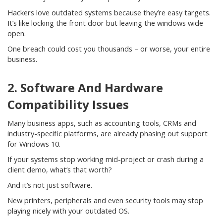
Hackers love outdated systems because they’re easy targets.
It’s like locking the front door but leaving the windows wide
open.
One breach could cost you thousands – or worse, your entire
business.
2. Software And Hardware
Compatibility Issues
Many business apps, such as accounting tools, CRMs and
industry-specific platforms, are already phasing out support
for Windows 10.
If your systems stop working mid-project or crash during a
client demo, what’s that worth?
And it’s not just software.
New printers, peripherals and even security tools may stop
playing nicely with your outdated OS.