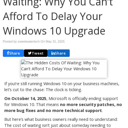
Waiting: Why You Can’t
Afford To Delay Your
Windows 10 Upgrade
Posted by sweetwatertech On
May 31, 2025
Share
Tweet
Share
If you’re still running Windows 10 on your business machines,
let’s cut to the chase: The clock is ticking.
On October 14, 2025
, Microsoft is officially ending support
for Windows 10. That means
no more security patches, no
more bug fixes and no more technical support
.
But here’s what business owners really need to understand:
The cost of waiting isn’t just about someday needing to