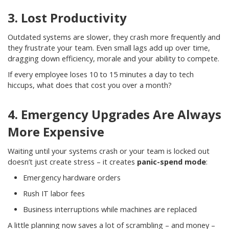
3. Lost Productivity
Outdated systems are slower, they crash more frequently and
they frustrate your team. Even small lags add up over time,
dragging down efficiency, morale and your ability to compete.
If every employee loses 10 to 15 minutes a day to tech
hiccups, what does that cost you over a month?
4. Emergency Upgrades Are Always
More Expensive
Waiting until your systems crash or your team is locked out
doesn’t just create stress – it creates
panic-spend mode
:
Emergency hardware orders
Rush IT labor fees
Business interruptions while machines are replaced
A little planning now saves a lot of scrambling – and money –