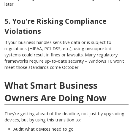
later.
5. You’re Risking Compliance
Violations
If your business handles sensitive data or is subject to
regulations (HIPAA, PCI-DSS, etc.), using unsupported
systems could result in fines or lawsuits. Many regulatory
frameworks require up-to-date security – Windows 10 won’t
meet those standards come October.
What Smart Business
Owners Are Doing Now
They’re getting ahead of the deadline, not just by upgrading
devices, but by using this transition to:
Audit what devices need to go