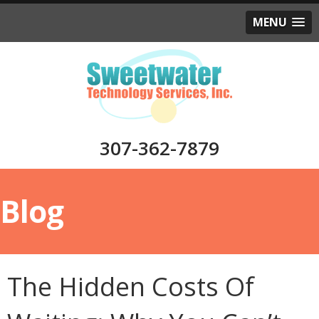
MENU
307-362-7879
Blog
The Hidden Costs Of