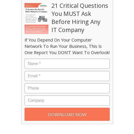
21 Critical Questions
You MUST Ask
Before Hiring Any
IT Company
If You Depend On Your Computer
Network To Run Your Business, This Is
One Report You DON’T Want To Overlook!