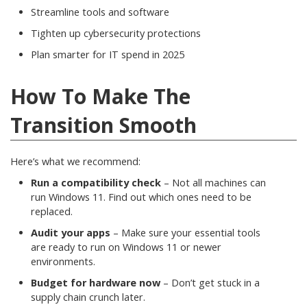
Streamline tools and software
Tighten up cybersecurity protections
Plan smarter for IT spend in 2025
How To Make The
Transition Smooth
Here’s what we recommend:
Run a compatibility check
– Not all machines can
run Windows 11. Find out which ones need to be
replaced.
Audit your apps
– Make sure your essential tools
are ready to run on Windows 11 or newer
environments.
Budget for hardware now
– Don’t get stuck in a
supply chain crunch later.