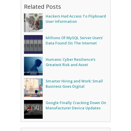
Related Posts
Hackers Had Access To Flipboard
User Information
Millions Of MySQL Server Users’
Data Found On The Internet
Humans: Cyber Resilience’s
Greatest Risk and Asset
Smarter Hiring and Work: Small
Business Goes Digital
Google Finally Cracking Down On
Manufacturer Device Updates