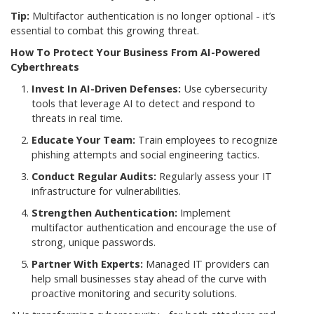
Tip:
Multifactor authentication is no longer optional - it’s
essential to combat this growing threat.
How To Protect Your Business From AI-Powered
Cyberthreats
Invest In AI-Driven Defenses:
Use cybersecurity
tools that leverage AI to detect and respond to
threats in real time.
Educate Your Team:
Train employees to recognize
phishing attempts and social engineering tactics.
Conduct Regular Audits:
Regularly assess your IT
infrastructure for vulnerabilities.
Strengthen Authentication:
Implement
multifactor authentication and encourage the use of
strong, unique passwords.
Partner With Experts:
Managed IT providers can
help small businesses stay ahead of the curve with
proactive monitoring and security solutions.