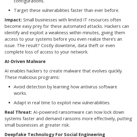
configurations.
Target these vulnerabilities faster than ever before.
Impact:
Small businesses with limited IT resources often
become easy prey for these automated attacks. Hackers can
identify and exploit a weakness within minutes, giving them
access to your systems before you even realize there’s an
issue. The result? Costly downtime, data theft or even
complete loss of access to your network.
AI-Driven Malware
AI enables hackers to create malware that evolves quickly.
These malicious programs:
Avoid detection by learning how antivirus software
works.
Adapt in real time to exploit new vulnerabilities.
Real Threat:
AI-powered ransomware can now lock down
systems faster and demand ransoms more effectively, putting
small businesses at greater risk.
Deepfake Technology For Social Engineering