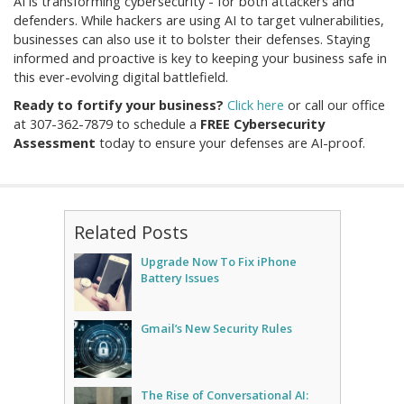
AI is transforming cybersecurity - for both attackers and
defenders. While hackers are using AI to target vulnerabilities,
businesses can also use it to bolster their defenses. Staying
informed and proactive is key to keeping your business safe in
this ever-evolving digital battlefield.
Ready to fortify your business?
Click here
or call our office
at
307-362-7879
to schedule a
FREE Cybersecurity
Assessment
today to ensure your defenses are AI-proof.
Related Posts
Upgrade Now To Fix iPhone
Battery Issues
Gmail’s New Security Rules
The Rise of Conversational AI: