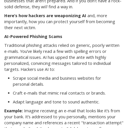
businesses that aren’t prepared. And if you don’t have a rock-
solid defense, they
will
find a way in.
Here’s how hackers are weaponizing AI
and, more
importantly, how you can protect yourself from becoming
their next victim.
AI-Powered Phishing Scams
Traditional phishing attacks relied on generic, poorly written
e-mails. You’ve likely read a few with spelling errors or
grammatical issues. AI has upped the ante with highly
personalized, convincing messages tailored to individual
targets. Hackers use AI to:
Scrape social media and business websites for
personal details.
Craft e-mails that mimic real contacts or brands.
Adapt language and tone to sound authentic.
Example:
Imagine receiving an e-mail that looks like it’s from
your bank. It’s addressed to you personally, mentions your
company name and references a recent "transaction attempt"