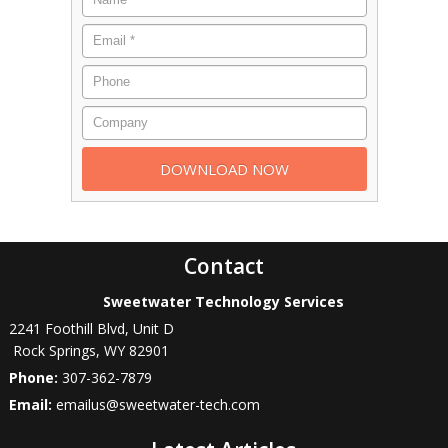
Contact
Sweetwater Technology Services
2241 Foothill Blvd, Unit D
Rock Springs
,
WY
82901
Phone:
307-362-7879
Email:
emailus@sweetwater-tech.com