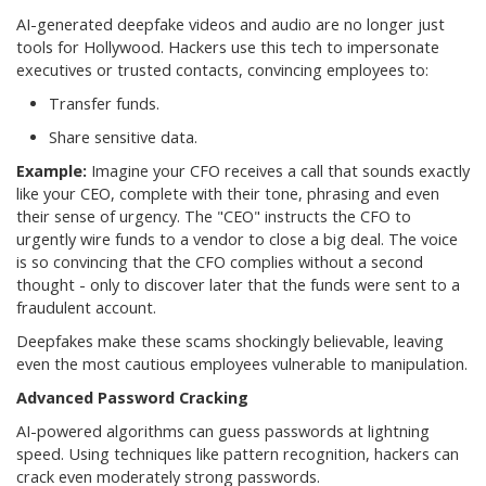
AI-generated deepfake videos and audio are no longer just
tools for Hollywood. Hackers use this tech to impersonate
executives or trusted contacts, convincing employees to:
Transfer funds.
Share sensitive data.
Example:
Imagine your CFO receives a call that sounds exactly
like your CEO, complete with their tone, phrasing and even
their sense of urgency. The "CEO" instructs the CFO to
urgently wire funds to a vendor to close a big deal. The voice
is so convincing that the CFO complies without a second
thought - only to discover later that the funds were sent to a
fraudulent account.
Deepfakes make these scams shockingly believable, leaving
even the most cautious employees vulnerable to manipulation.
Advanced Password Cracking
AI-powered algorithms can guess passwords at lightning
speed. Using techniques like pattern recognition, hackers can
crack even moderately strong passwords.