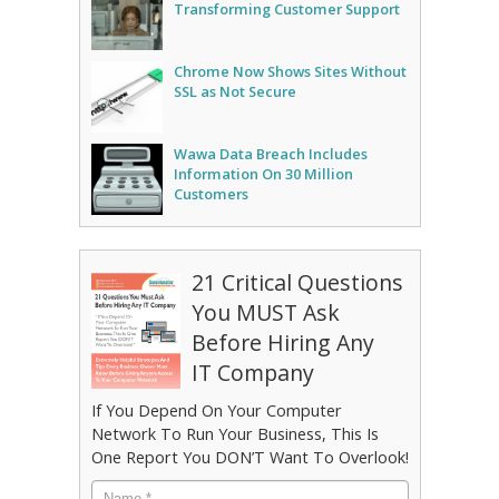
Transforming Customer Support
Chrome Now Shows Sites Without
SSL as Not Secure
Wawa Data Breach Includes
Information On 30 Million
Customers
21 Critical Questions
You MUST Ask
Before Hiring Any
IT Company
If You Depend On Your Computer
Network To Run Your Business, This Is
One Report You DON’T Want To Overlook!