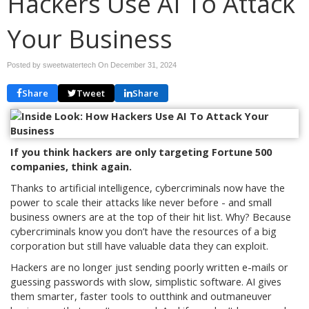
Hackers Use AI To Attack
Your Business
Posted by sweetwatertech On
December 31, 2024
Share
Tweet
Share
If you think hackers are only targeting Fortune 500
companies, think again.
Thanks to artificial intelligence, cybercriminals now have the
power to scale their attacks like never before - and small
business owners are at the top of their hit list. Why? Because
cybercriminals know you don’t have the resources of a big
corporation but still have valuable data they can exploit.
Hackers are no longer just sending poorly written e-mails or
guessing passwords with slow, simplistic software. AI gives
them smarter, faster tools to outthink and outmaneuver