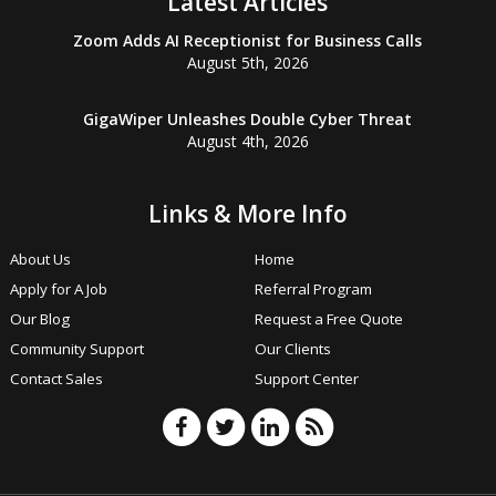
Latest Articles
Zoom Adds AI Receptionist for Business Calls
August 5th, 2026
GigaWiper Unleashes Double Cyber Threat
August 4th, 2026
Links & More Info
About Us
Home
Apply for A Job
Referral Program
Our Blog
Request a Free Quote
Community Support
Our Clients
Contact Sales
Support Center