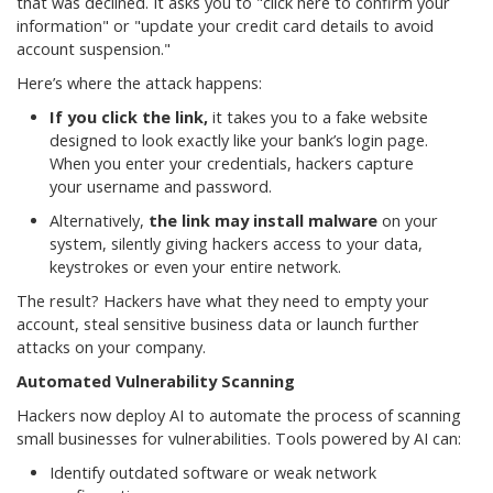
that was declined. It asks you to "click here to confirm your
information" or "update your credit card details to avoid
account suspension."
Here’s where the attack happens:
If you click the link,
it takes you to a fake website
designed to look exactly like your bank’s login page.
When you enter your credentials, hackers capture
your username and password.
Alternatively,
the link may install malware
on your
system, silently giving hackers access to your data,
keystrokes or even your entire network.
The result? Hackers have what they need to empty your
account, steal sensitive business data or launch further
attacks on your company.
Automated Vulnerability Scanning
Hackers now deploy AI to automate the process of scanning
small businesses for vulnerabilities. Tools powered by AI can:
Identify outdated software or weak network