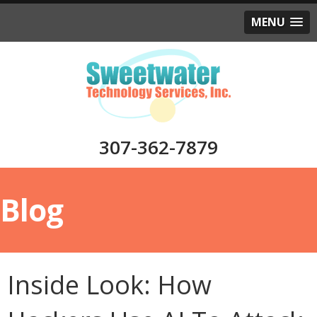
MENU
307-362-7879
Blog
Inside Look: How