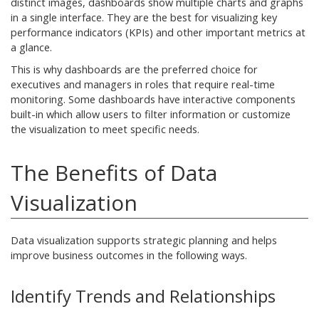
distinct images, dashboards show multiple charts and graphs
in a single interface. They are the best for visualizing key
performance indicators (KPIs) and other important metrics at
a glance.
This is why dashboards are the preferred choice for
executives and managers in roles that require real-time
monitoring. Some dashboards have interactive components
built-in which allow users to filter information or customize
the visualization to meet specific needs.
The Benefits of Data
Visualization
Data visualization supports strategic planning and helps
improve business outcomes in the following ways.
Identify Trends and Relationships