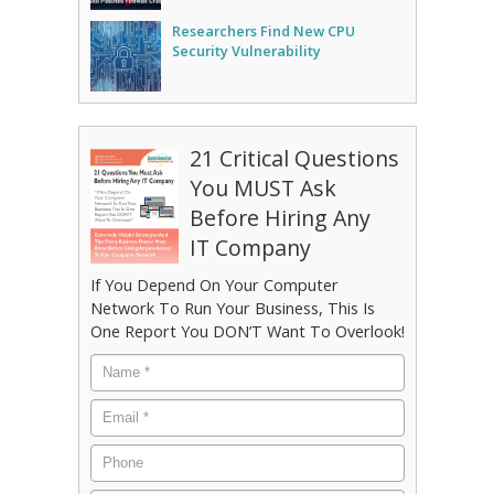
Researchers Find New CPU
Security Vulnerability
21 Critical Questions
You MUST Ask
Before Hiring Any
IT Company
If You Depend On Your Computer
Network To Run Your Business, This Is
One Report You DON’T Want To Overlook!