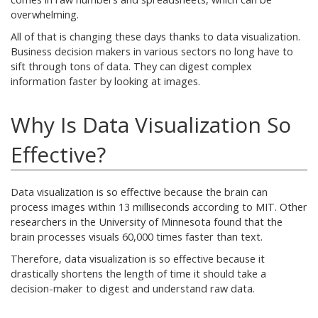
overwhelming.
All of that is changing these days thanks to data visualization.
Business decision makers in various sectors no long have to
sift through tons of data. They can digest complex
information faster by looking at images.
Why Is Data Visualization So
Effective?
Data visualization is so effective because the brain can
process images within 13 milliseconds according to MIT. Other
researchers in the University of Minnesota found that the
brain processes visuals 60,000 times faster than text.
Therefore, data visualization is so effective because it
drastically shortens the length of time it should take a
decision-maker to digest and understand raw data.