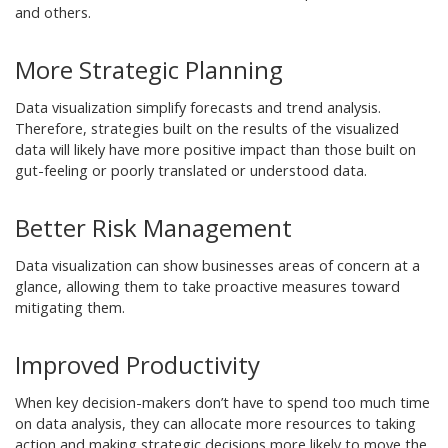
and others.
More Strategic Planning
Data visualization simplify forecasts and trend analysis.
Therefore, strategies built on the results of the visualized
data will likely have more positive impact than those built on
gut-feeling or poorly translated or understood data.
Better Risk Management
Data visualization can show businesses areas of concern at a
glance, allowing them to take proactive measures toward
mitigating them.
Improved Productivity
When key decision-makers don’t have to spend too much time
on data analysis, they can allocate more resources to taking
action and making strategic decisions more likely to move the