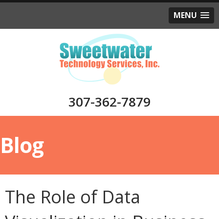
MENU
307-362-7879
Blog
The Role of Data