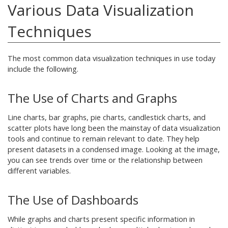
Various Data Visualization
Techniques
The most common data visualization techniques in use today
include the following.
The Use of Charts and Graphs
Line charts, bar graphs, pie charts, candlestick charts, and
scatter plots have long been the mainstay of data visualization
tools and continue to remain relevant to date. They help
present datasets in a condensed image. Looking at the image,
you can see trends over time or the relationship between
different variables.
The Use of Dashboards
While graphs and charts present specific information in