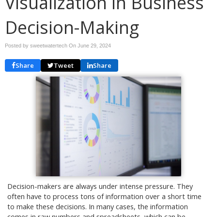
Visualization in Business
Decision-Making
Posted by sweetwatertech On
June 29, 2024
Share
Tweet
Share
Decision-makers are always under intense pressure. They
often have to process tons of information over a short time
to make these decisions. In many cases, the information
comes in raw numbers and spreadsheets, which can be