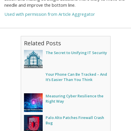
needle and improve the bottom line.
Used with permission from Article Aggregator
Related Posts
The Secret to Unifying IT Security
Your Phone Can Be Tracked – And
It’s Easier Than You Think
Measuring Cyber Resilience the
Right Way
Palo Alto Patches Firewall Crash
Bug