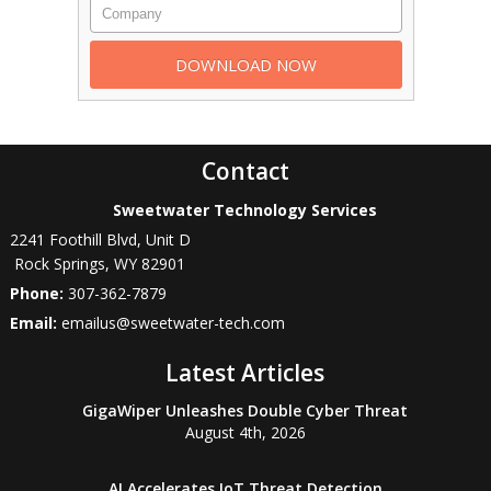
Contact
Sweetwater Technology Services
2241 Foothill Blvd, Unit D
Rock Springs
,
WY
82901
Phone:
307-362-7879
Email:
emailus@sweetwater-tech.com
Latest Articles
GigaWiper Unleashes Double Cyber Threat
August 4th, 2026
AI Accelerates IoT Threat Detection