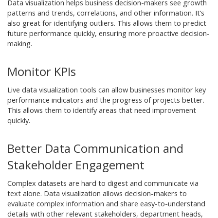
Data visualization helps business decision-makers see growth
patterns and trends, correlations, and other information. It’s
also great for identifying outliers. This allows them to predict
future performance quickly, ensuring more proactive decision-
making.
Monitor KPIs
Live data visualization tools can allow businesses monitor key
performance indicators and the progress of projects better.
This allows them to identify areas that need improvement
quickly.
Better Data Communication and
Stakeholder Engagement
Complex datasets are hard to digest and communicate via
text alone. Data visualization allows decision-makers to
evaluate complex information and share easy-to-understand
details with other relevant stakeholders, department heads,