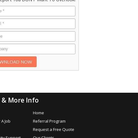
 & More Info
s
Home
 A Job
Referral Program
Request a Free Quote
ty Support
Our Clients