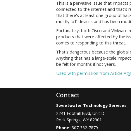
This is a pervasive issue that impacts
connected to the internet and that's r
that there's at least one group of hac
mostly IoT devices and has been modifi
Fortunately, both Cisco and VMware ha
products that were affected by the iss
comes to responding to this threat.
That's dangerous because the global 
Anything that has a large-scale impact
be felt for months if not years.
Used with permission from Article Ag
Contact
Sweetwater Technology Services
2241 Foothill Blvd, Unit D
Rock Springs
,
WY
82901
Phone:
307-362-7879