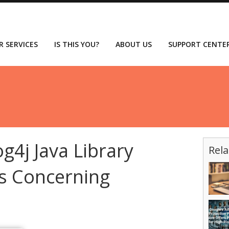
R SERVICES
IS THIS YOU?
ABOUT US
SUPPORT CENTE
g4j Java Library
Rela
Is Concerning