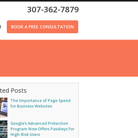
307-362-7879
R
BOOK A FREE CONSULTATION
ted Posts
The Importance of Page Speed
for Business Websites
Google’s Advanced Protection
Program Now Offers Passkeys for
High-Risk Users