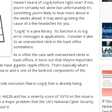
Haven't heard of Log4j before right now? If not,
you're certainly not alone but unfortunately it's
something you're likely to hear more about in
the weeks ahead. It may wind up being the
cause of a few headaches for you.
"Log4j" is a Java library. Its function is to log
error messages in applications. Consider it akin
to an overworked clerk in the back office
somewhere.
As is often the case with overworked clerks in
back offices, it turns out that they're important.
an have gigantic ripple effects. That's basically what's
source and is one of the bedrock components of the
ode execution flaw in Log4j that is already being
-44228 and has a severity score of 10/10 so this issue is
If Yo
uch a major problem that the UK's National Cyber Security
Netwo
out it.
One R