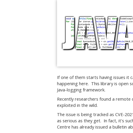
If one of them starts having issues it c
happening here. This library is open 
Java-logging framework.
Recently researchers found a remote c
exploited in the wild.
The issue is being tracked as CVE-2021
as serious as they get. In fact, it's s
Centre has already issued a bulletin ab