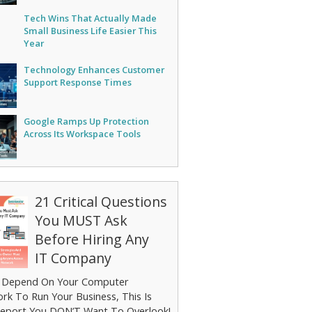
Tech Wins That Actually Made
Small Business Life Easier This
Year
Technology Enhances Customer
Support Response Times
Google Ramps Up Protection
Across Its Workspace Tools
21 Critical Questions
You MUST Ask
Before Hiring Any
IT Company
u Depend On Your Computer
rk To Run Your Business, This Is
eport You DON’T Want To Overlook!