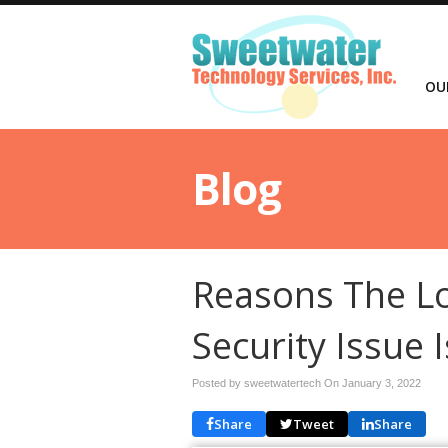
OU
Blog
Reasons The Lo
Security Issue 
Posted by sweetwatertech On
January 3, 2022
Share
Tweet
Share