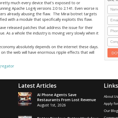
 pretty much every device that's exposed to or
unning Apache Log4j versions 2.0 to 2.141. Even worse is
kers already abusing the flaw. The Mirai botnet targets
ed with a module that specifically exploits this flaw.
ve released patches that address the issue for their
ue. As a whole the industry is moving very slowly when it
economy absolutely depends on the internet these days.
 on the web will have enormous ripple effects that will
gregator
Latest Articles
Links
AI Phone Agents Save
About U
Restaurants From Lost Revenue
Apply for
August 1st, 2026
Our Blog
Communi