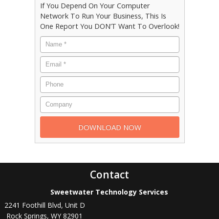
If You Depend On Your Computer
Network To Run Your Business, This Is
One Report You DON’T Want To Overlook!
Contact
Sweetwater Technology Services
2241 Foothill Blvd, Unit D
Rock Springs
,
WY
82901