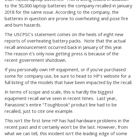
to the 50,000 laptop batteries the company recalled in January
2018 for the same issue. According to the company, the
batteries in question are prone to overheating and pose fire
and burn hazards.
The USCPSC's statement comes on the heels of eight new
reports of overheating battery packs. Note that the actual
recall announcement occurred back in January of this year.
The reason it's only now getting press is because of the
recent government shutdown.
If you personally own HP equipment, or if you've purchased
some for company use, be sure to head to HP's website for a
full listing of the models that have been impacted by the recall.
In terms of scope and scale, this is hardly the biggest
equipment recall we've seen in recent times. Last year,
Panasonic's entire "Toughbook" product line had to be
recalled, just to cite one example.
This isn't the first time HP has had hardware problems in the
recent past and it certainly won't be the last. However, from
what we can tell, this incident isn't the leading edge of some