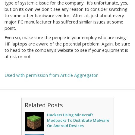
type of systemic issue for the company. It's unfortunate, yes,
but on its own we don't see any reason to consider switching
to some other hardware vendor. After all, just about every
major PC manufacturer has suffered similar issues at some
point.
Even so, make sure the people in your employ who are using
HP laptops are aware of the potential problem. Again, be sure
to head to the company's website to see if your equipment is
at risk or not.
Used with permission from Article Aggregator
Related Posts
Hackers Using Minecraft
Modpacks To Distribute Malware
On Android Devices