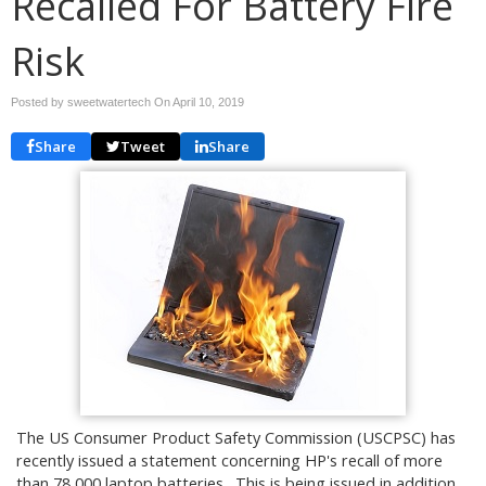
Recalled For Battery Fire
Risk
Posted by sweetwatertech On
April 10, 2019
Share
Tweet
Share
The US Consumer Product Safety Commission (USCPSC) has
recently issued a statement concerning HP's recall of more
than 78,000 laptop batteries. This is being issued in addition