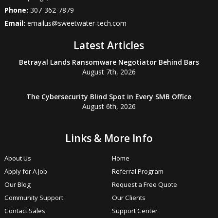
Phone:
307-362-7879
Email:
emailus@sweetwater-tech.com
Latest Articles
Betrayal Lands Ransomware Negotiator Behind Bars
August 7th, 2026
The Cybersecurity Blind Spot in Every SMB Office
August 6th, 2026
Links & More Info
About Us
Home
Apply for A Job
Referral Program
Our Blog
Request a Free Quote
Community Support
Our Clients
Contact Sales
Support Center