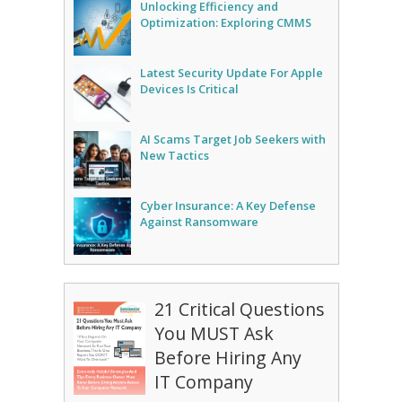
Unlocking Efficiency and
Optimization: Exploring CMMS
Latest Security Update For Apple
Devices Is Critical
AI Scams Target Job Seekers with
New Tactics
Cyber Insurance: A Key Defense
Against Ransomware
21 Critical Questions
You MUST Ask
Before Hiring Any
IT Company