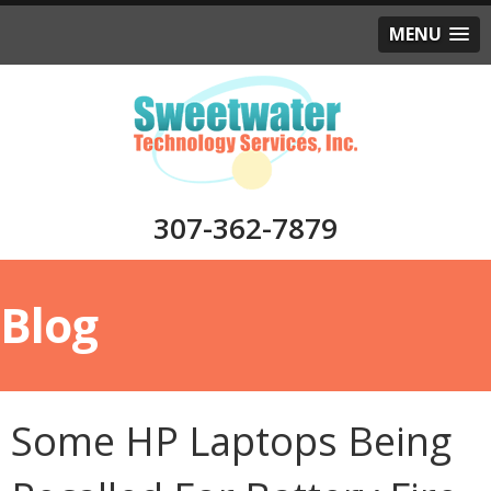
MENU
307-362-7879
Blog
Some HP Laptops Being