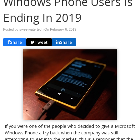
Windows Phone Users Is
Ending In 2019
Posted by sweetwatertech On
February 6, 2019
Share
Tweet
Share
If you were one of the people who decided to give a Microsoft
Windows Phone a try back when the company was still
attempting to get into the market, this is a reminder that the