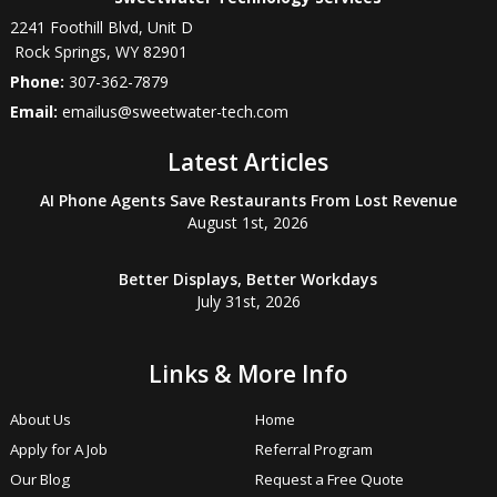
2241 Foothill Blvd, Unit D
Rock Springs
,
WY
82901
Phone:
307-362-7879
Email:
emailus@sweetwater-tech.com
Latest Articles
AI Phone Agents Save Restaurants From Lost Revenue
August 1st, 2026
Better Displays, Better Workdays
July 31st, 2026
Links & More Info
About Us
Home
Apply for A Job
Referral Program
Our Blog
Request a Free Quote