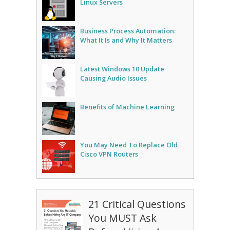
Linux Servers
Business Process Automation:
What It Is and Why It Matters
Latest Windows 10 Update
Causing Audio Issues
Benefits of Machine Learning
You May Need To Replace Old
Cisco VPN Routers
21 Critical Questions
You MUST Ask