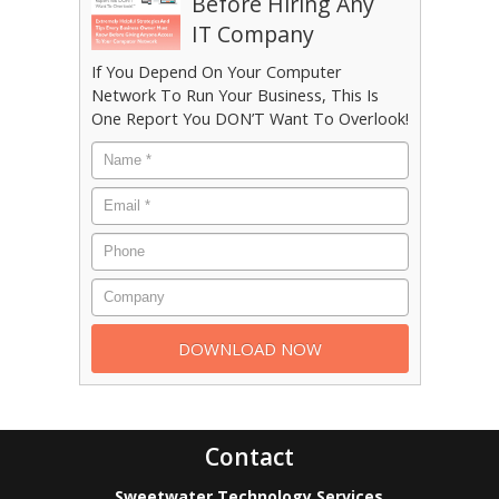
Before Hiring Any
IT Company
If You Depend On Your Computer
Network To Run Your Business, This Is
One Report You DON’T Want To Overlook!
Contact
Sweetwater Technology Services