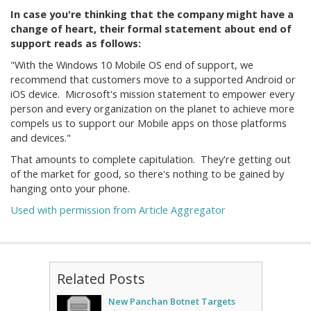
In case you're thinking that the company might have a
change of heart, their formal statement about end of
support reads as follows:
"With the Windows 10 Mobile OS end of support, we
recommend that customers move to a supported Android or
iOS device. Microsoft's mission statement to empower every
person and every organization on the planet to achieve more
compels us to support our Mobile apps on those platforms
and devices."
That amounts to complete capitulation. They're getting out
of the market for good, so there's nothing to be gained by
hanging onto your phone.
Used with permission from Article Aggregator
Related Posts
New Panchan Botnet Targets