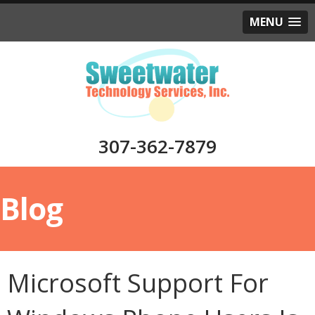
MENU
307-362-7879
Blog
Microsoft Support For