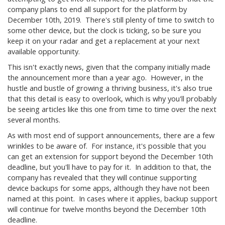
company plans to end all support for the platform by
December 10th, 2019. There's still plenty of time to switch to
some other device, but the clock is ticking, so be sure you
keep it on your radar and get a replacement at your next
available opportunity.
This isn't exactly news, given that the company initially made
the announcement more than a year ago. However, in the
hustle and bustle of growing a thriving business, it's also true
that this detail is easy to overlook, which is why you'll probably
be seeing articles like this one from time to time over the next
several months.
As with most end of support announcements, there are a few
wrinkles to be aware of. For instance, it's possible that you
can get an extension for support beyond the December 10th
deadline, but you'll have to pay for it. In addition to that, the
company has revealed that they will continue supporting
device backups for some apps, although they have not been
named at this point. In cases where it applies, backup support
will continue for twelve months beyond the December 10th
deadline.