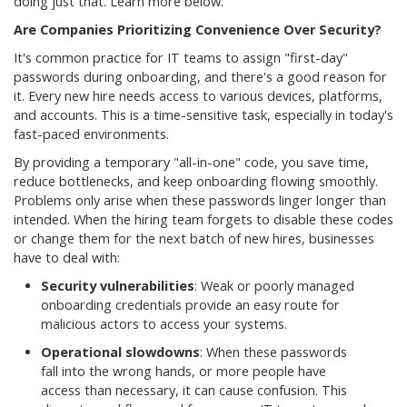
doing just that. Learn more below.
Are Companies Prioritizing Convenience Over Security?
It's common practice for IT teams to assign "first-day"
passwords during onboarding, and there's a good reason for
it. Every new hire needs access to various devices, platforms,
and accounts. This is a time-sensitive task, especially in today's
fast-paced environments.
By providing a temporary "all-in-one" code, you save time,
reduce bottlenecks, and keep onboarding flowing smoothly.
Problems only arise when these passwords linger longer than
intended. When the hiring team forgets to disable these codes
or change them for the next batch of new hires, businesses
have to deal with:
Security vulnerabilities
: Weak or poorly managed
onboarding credentials provide an easy route for
malicious actors to access your systems.
Operational slowdowns
: When these passwords
fall into the wrong hands, or more people have
access than necessary, it can cause confusion. This