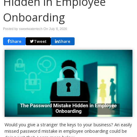
Hidden in Employee
Onboarding
Posted by sweetwatertech On
July 8, 2026
Share
Tweet
Share
Would you give a stranger the keys to your business? An easily
missed password mistake in employee onboarding could be