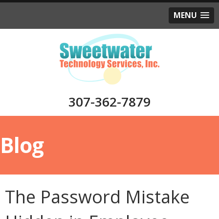
MENU
307-362-7879
Blog
The Password Mistake