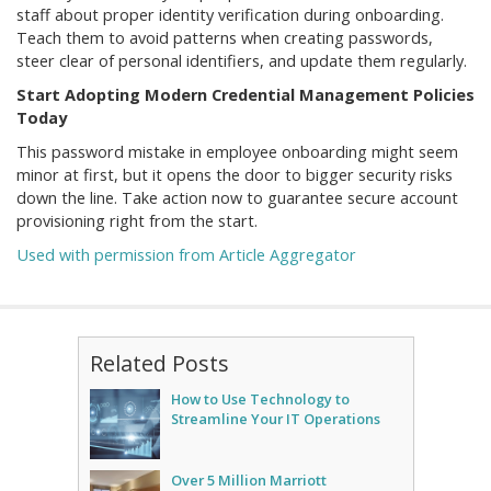
staff about proper identity verification during onboarding.
Teach them to avoid patterns when creating passwords,
steer clear of personal identifiers, and update them regularly.
Start Adopting Modern Credential Management Policies
Today
This password mistake in employee onboarding might seem
minor at first, but it opens the door to bigger security risks
down the line. Take action now to guarantee secure account
provisioning right from the start.
Used with permission from Article Aggregator
Related Posts
How to Use Technology to
Streamline Your IT Operations
Over 5 Million Marriott