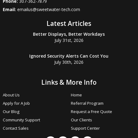
Phone:
307-362-7879
Email:
emailus@sweetwater-tech.com
Latest Articles
Better Displays, Better Workdays
July 31st, 2026
Ignored Security Alerts Can Cost You
July 30th, 2026
Links & More Info
About Us
Home
Apply for A Job
Referral Program
Our Blog
Request a Free Quote
Community Support
Our Clients
Contact Sales
Support Center