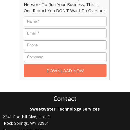
Network To Run Your Business, This Is
One Report You DON’T Want To Overlook!
Contact
Sweetwater Technology Services
2241 Foothill Blvd, Unit D
Rock Springs
,
WY
82901