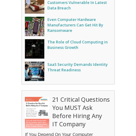
Customers Vulnerable In Latest
Data Breach
Even Computer Hardware
Manufacturers Can Get Hit By
Ransomware
The Role of Cloud Computing in
Business Growth
SaaS Security Demands Identity
Threat Readiness
21 Critical Questions
You MUST Ask
Before Hiring Any
IT Company
If You Depend On Your Computer