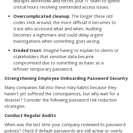
disrupts workflows and forces your IT team to spend
critical hours resolving unintended access issues.
Overcomplicated cleanup
: The longer these old
codes stick around, the more difficult it becomes to
track who accessed what and when. Auditing
becomes a nightmare and could delay urgent
investigations when something goes wrong.
Eroded trust
: Imagine having to explain to clients or
stakeholders that sensitive data became
compromised due to something as basic as a
leftover temporary password.
Strengthening Employee Onboarding Password Security
Many companies fall into these risky habits because they
haven't yet suffered the consequences, but why wait for a
disaster? Consider the following password risk reduction
strategies.
Conduct Regular Audits
When was the last time your company reviewed its password
policies? Check if default passwords are still active or overly