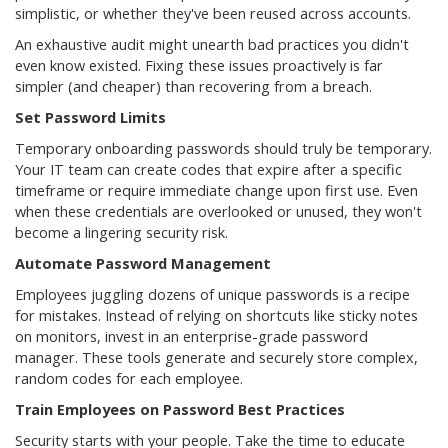
simplistic, or whether they've been reused across accounts.
An exhaustive audit might unearth bad practices you didn't
even know existed. Fixing these issues proactively is far
simpler (and cheaper) than recovering from a breach.
Set Password Limits
Temporary onboarding passwords should truly be temporary.
Your IT team can create codes that expire after a specific
timeframe or require immediate change upon first use. Even
when these credentials are overlooked or unused, they won't
become a lingering security risk.
Automate Password Management
Employees juggling dozens of unique passwords is a recipe
for mistakes. Instead of relying on shortcuts like sticky notes
on monitors, invest in an enterprise-grade password
manager. These tools generate and securely store complex,
random codes for each employee.
Train Employees on Password Best Practices
Security starts with your people. Take the time to educate