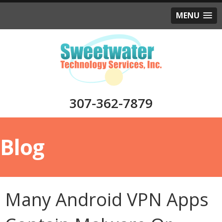
MENU
307-362-7879
Blog
Many Android VPN Apps