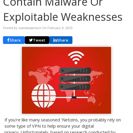
Contain Malware Or
Exploitable Weaknesses
Posted by sweetwatertech On
February 8, 2019
Share
Tweet
Share
If you're like many seasoned 'Netizins, you probably rely on
some type of VPN to help ensure your digital
privacy. Unfortunately, based on research conducted by