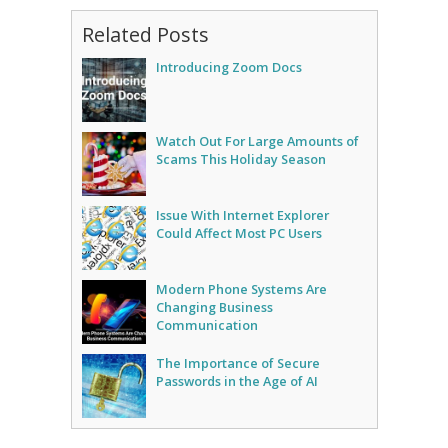
Related Posts
Introducing Zoom Docs
Watch Out For Large Amounts of
Scams This Holiday Season
Issue With Internet Explorer
Could Affect Most PC Users
Modern Phone Systems Are
Changing Business
Communication
The Importance of Secure
Passwords in the Age of AI