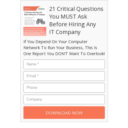
21 Critical Questions
You MUST Ask
Before Hiring Any
IT Company
If You Depend On Your Computer
Network To Run Your Business, This Is
One Report You DON’T Want To Overlook!