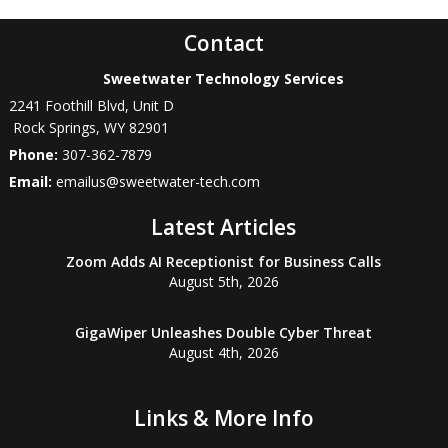
Contact
Sweetwater Technology Services
2241 Foothill Blvd, Unit D
Rock Springs
,
WY
82901
Phone:
307-362-7879
Email:
emailus@sweetwater-tech.com
Latest Articles
Zoom Adds AI Receptionist for Business Calls
August 5th, 2026
GigaWiper Unleashes Double Cyber Threat
August 4th, 2026
Links & More Info