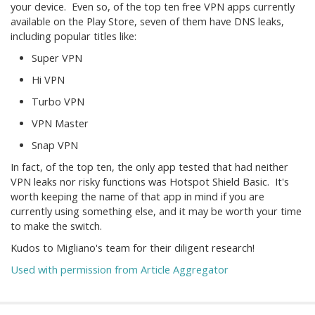
your device. Even so, of the top ten free VPN apps currently
available on the Play Store, seven of them have DNS leaks,
including popular titles like:
Super VPN
Hi VPN
Turbo VPN
VPN Master
Snap VPN
In fact, of the top ten, the only app tested that had neither
VPN leaks nor risky functions was Hotspot Shield Basic. It's
worth keeping the name of that app in mind if you are
currently using something else, and it may be worth your time
to make the switch.
Kudos to Migliano's team for their diligent research!
Used with permission from Article Aggregator