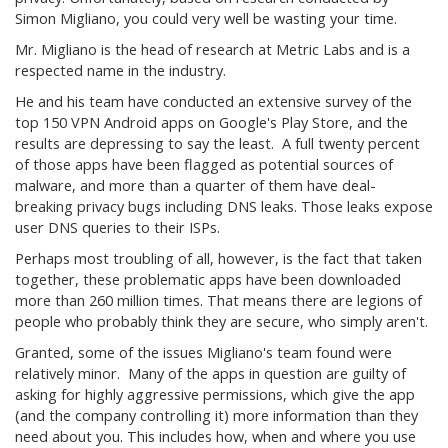
Simon Migliano, you could very well be wasting your time.
Mr. Migliano is the head of research at Metric Labs and is a
respected name in the industry.
He and his team have conducted an extensive survey of the
top 150 VPN Android apps on Google's Play Store, and the
results are depressing to say the least. A full twenty percent
of those apps have been flagged as potential sources of
malware, and more than a quarter of them have deal-
breaking privacy bugs including DNS leaks. Those leaks expose
user DNS queries to their ISPs.
Perhaps most troubling of all, however, is the fact that taken
together, these problematic apps have been downloaded
more than 260 million times. That means there are legions of
people who probably think they are secure, who simply aren't.
Granted, some of the issues Migliano's team found were
relatively minor. Many of the apps in question are guilty of
asking for highly aggressive permissions, which give the app
(and the company controlling it) more information than they
need about you. This includes how, when and where you use